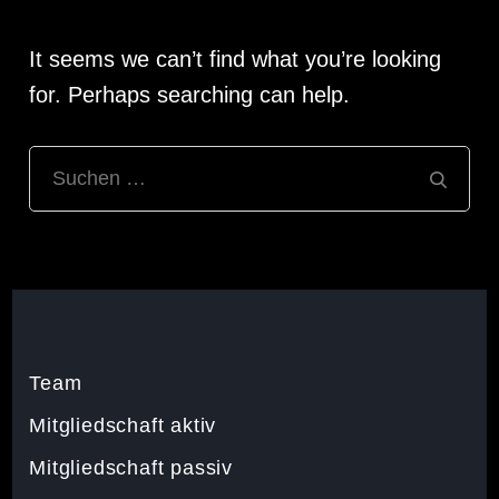
It seems we can’t find what you’re looking
for. Perhaps searching can help.
Suchen
nach:
Team
Mitgliedschaft aktiv
Mitgliedschaft passiv