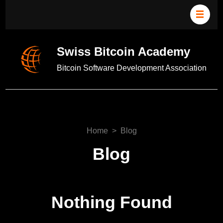
Swiss Bitcoin Academy
Bitcoin Software Development Association
Home
>
Blog
Blog
Nothing Found