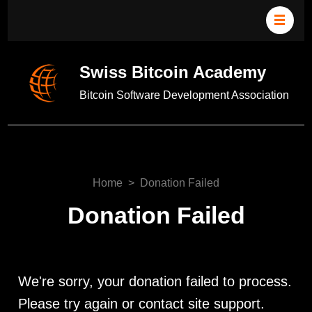
Swiss Bitcoin Academy
Bitcoin Software Development Association
Home
>
Donation Failed
Donation Failed
We're sorry, your donation failed to process.
Please try again or contact site support.