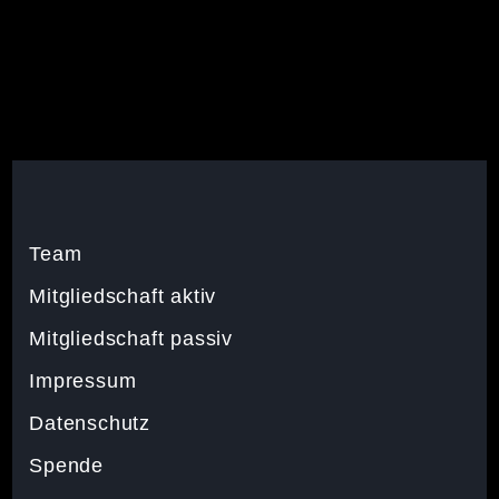
Team
Mitgliedschaft aktiv
Mitgliedschaft passiv
Impressum
Datenschutz
Spende